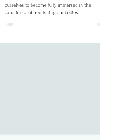
Mar 1, 2022
3 min read
Mindful Eating: An Introduction
Mindful Eating is the process of allowing
ourselves to become fully immersed in the
experience of nourishing our bodies