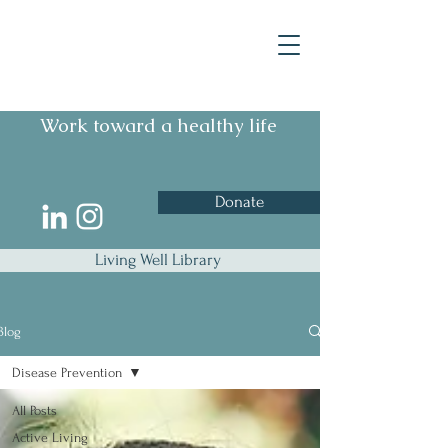
Work toward a healthy life
Donate
Living Well Library
Blog
Disease Prevention
All Posts
Active Living