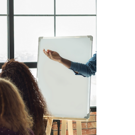
Oct 5, 2021
1 min read
Support Wellness in Your
Organization - Reach out to
INDEAL Cares Today
We are all looking forward to heading back into
the office in some way, shape or form, after the
last 18 months.