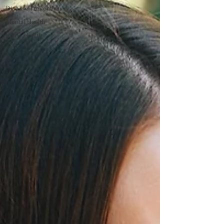
Disease Prevention
Mental Health
Spine Health