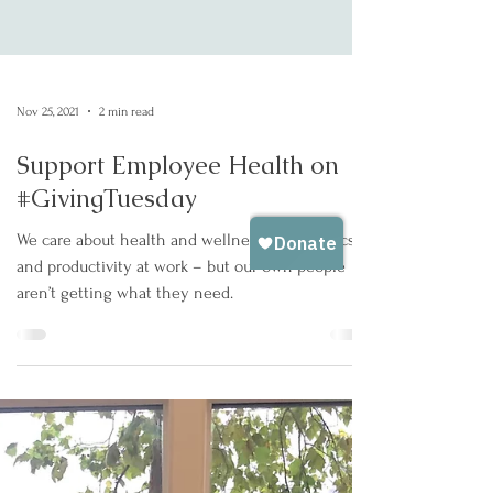
Nov 25, 2021
2 min read
Support Employee Health on
#GivingTuesday
We care about health and wellness, ergonomics,
and productivity at work – but our own people