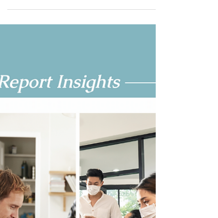
Nov 18, 2021
4 min read
Wellness In Action: Office
Environments’ New Workplace
Initiative
“The workplace has changed. The future of work is
to show that you truly care about your employees
- not buying ping pong tables that no...