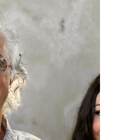
Oct 18, 2021
4 min read
Working Well at Home and at
the Office: The INDEAL Cares
Survey Report 2021
INDEAL Cares is a charity that was launched in
early 2020 with a mission to support healthy
workplaces in the commercial furniture...