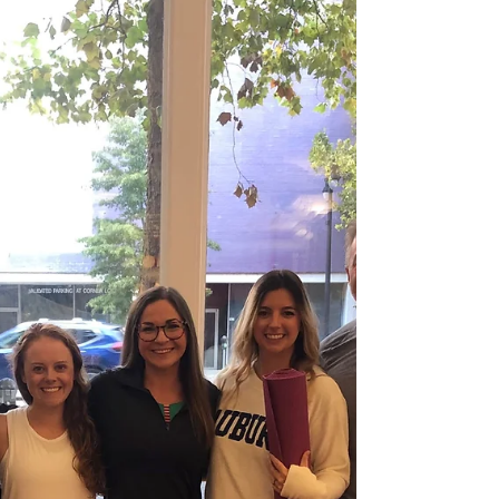
aren’t getting what they need.