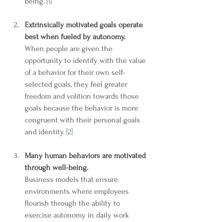
being. 
[1]
Extrinsically motivated goals operate 
best when fueled by autonomy.
When people are given the 
opportunity to identify with the value 
of a behavior for their own self-
selected goals, they feel greater 
freedom and volition towards those 
goals because the behavior is more 
congruent with their personal goals 
and identity. 
[2]
Many human behaviors are motivated 
through well-being.
Business models that ensure 
environments where employees 
flourish through the ability to 
exercise autonomy in daily work 