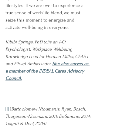
lifestyles. If we are ever to experience a 
true sense of work/life blend, we must 
seize this moment to energize and 
activate well-being in everyone.
Kibibi Springs, PhD (c)is an I-O 
Psychologist, Workplace Wellbeing 
Knowledge Lead for Herman Miller, CEAS I 
and Fitwel Ambassador. 
She also serves as 
a member of the INDEAL Cares Advisory 
Council.
[1]
 (
Bartholomew, Ntoumanis, Ryan, Bosch, 
Thøgersen-Ntoumani, 2011; DeSimone, 2014; 
Gagné & Deci, 2005)