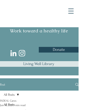
Work toward a healthy life
Donate
Living Well Library
Post
All Posts
INDEAL Cares
All Posts
Jun 16, 2021
3 min read