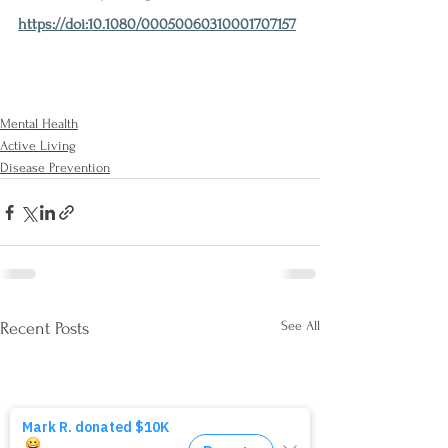
https://doi:10.1080/00050060310001707157
Mental Health
Active Living
Disease Prevention
See All
Recent Posts