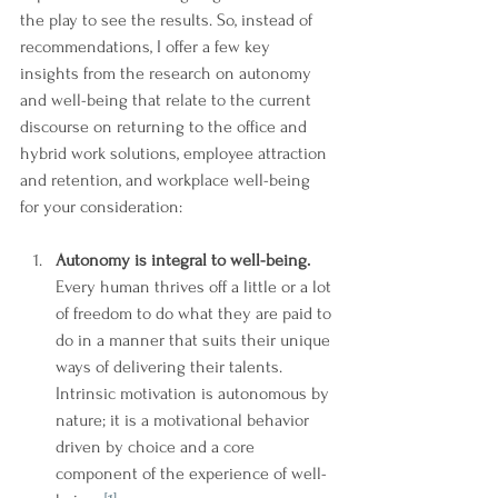
the play to see the results. So, instead of 
recommendations, I offer a few key 
insights from the research on autonomy 
and well-being that relate to the current 
discourse on returning to the office and 
hybrid work solutions, employee attraction 
and retention, and workplace well-being 
for your consideration: 
Autonomy is integral to well-being. 
Every human thrives off a little or a lot 
of freedom to do what they are paid to 
do in a manner that suits their unique 
ways of delivering their talents. 
Intrinsic motivation is autonomous by 
nature; it is a motivational behavior 
driven by choice and a core 
component of the experience of well-