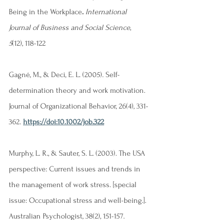
Being in the Workplace
. 
International  
Journal of Business and Social Science
, 
5
(12), 118-122
Gagné, M., & Deci, E. L. (2005). Self-
determination theory and work motivation. 
Journal of Organizational Behavior, 26(4), 331-
362. 
https://doi:10.1002/job.322
Murphy, L. R., & Sauter, S. L. (2003). The USA 
perspective: Current issues and trends in 
the management of work stress. [special 
issue: Occupational stress and well-being.]. 
Australian Psychologist, 38(2), 151-157. 