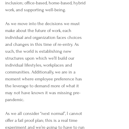
inclusion; office-based, home-based, hybrid 
work, and supporting well-being. 
As we move into the decisions we must 
make about the future of work, each 
individual and organization faces choices 
and changes in this time of re-entry. As 
such, the world is establishing new 
structures upon which we’ll build our 
individual lifestyles, workplaces and 
communities. Additionally, we are in a 
moment where employee preference has 
the leverage to demand more of what it 
may not have known it was missing pre-
pandemic. 
As we all consider “next normal”, I cannot 
offer a fail proof plan; this is a real time 
experiment and we’re going to have to run 