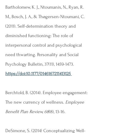
Bartholomew, K. J., Ntoumanis, N., Ryan, R. 
M., Bosch, J. A., & Thøgersen-Ntoumani, C. 
(2011). Self-determination theory and 
diminished functioning: The role of 
interpersonal control and psychological 
need thwarting. Personality and Social 
Psychology Bulletin, 37(11), 1459-1473. 
https://doi:10.1177/0146167211413125
Berchtold, B. (2014). Employee engagement: 
The new currency of wellness.
 Employee 
Benefit Plan Review, 68
(8), 13-16. 
DeSimone, S. (2014) Conceptualizing Well-