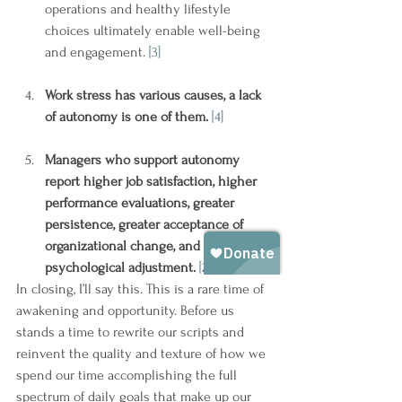
operations and healthy lifestyle 
choices ultimately enable well-being 
and engagement. 
[3]
Work stress has various causes, a lack 
of autonomy is one of them.
[4]
Managers who support autonomy 
report higher job satisfaction, higher 
performance evaluations, greater 
persistence, greater acceptance of 
organizational change, and better 
psychological adjustment.
[2]
In closing, I’ll say this. This is a rare time of 
awakening and opportunity. Before us 
stands a time to rewrite our scripts and 
reinvent the quality and texture of how we 
spend our time accomplishing the full 
spectrum of daily goals that make up our 