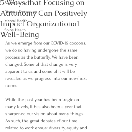
5 Ways that Focusing on
Active Living
Autonomy Can Positively
Disease Prevention
Impact Organizational
Mental Health
Spine Health
Well-Being
As we emerge from our COVID-19 cocoons, 
we do so having undergone the same 
process as the butterfly. We have been 
changed. Some of that change is very 
apparent to us and some of it will be 
revealed as we progress into our new/next 
norms. 
While the past year has been tragic on 
many levels, it has also been a year that 
sharpened our vision about many things. 
As such, the great debates of our time 
related to work ensue: diversity, equity and 