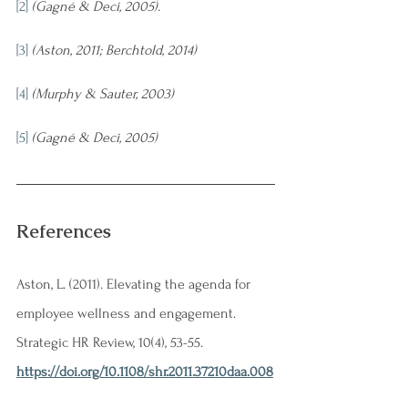
[2]
(Gagné & Deci, 2005).
[3]
(Aston, 2011; Berchtold, 2014)
[4]
(Murphy & Sauter, 2003)
[5]
(Gagné & Deci, 2005)
References
Aston, L. (2011). Elevating the agenda for 
employee wellness and engagement. 
Strategic HR Review, 10(4), 53-55. 
https://doi.org/10.1108/shr.2011.37210daa.008