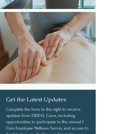
Get the Latest Updates
Complete the form to the right to receive
updates from INDEAL Cares, including
opportunities to participate in the annual I
Care Employee Wellness Survey and access to