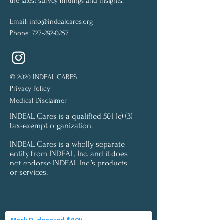
the latest survey findings and insights.
Email:
info@indealcares.org
Phone:
727-292-0257
© 2020 INDEAL CARES
Privacy Policy
Medical Disclaimer
INDEAL Cares is a qualified 501 (c) (3)
tax-exempt organization.
INDEAL Cares is a wholly separate
entity from INDEAL, Inc. and it does
not endorse INDEAL Inc.’s products
or services.