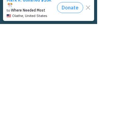
Let's Connect
INDEAL Cares would love to connect with
you. If you'd like to receive updates from us,
have questions, or would like to discuss
possible partnership opportunities, let us
know.