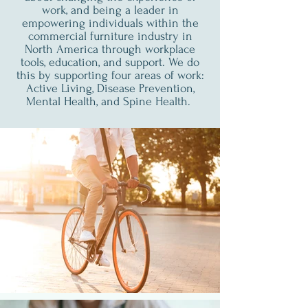
work, and being a leader in
empowering individuals within the
commercial furniture industry in
North America through workplace
tools, education, and support. We do
this by supporting four areas of work:
Active Living, Disease Prevention,
Mental Health, and Spine Health.