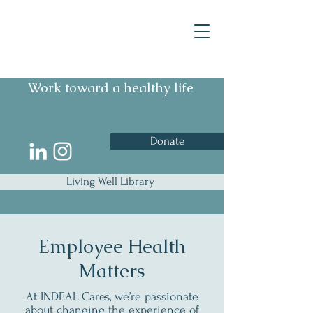
Work toward a healthy life
Donate
Living Well Library
Employee Health
Matters
At INDEAL Cares, we’re passionate
about changing the experience of