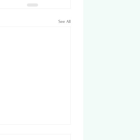
See All