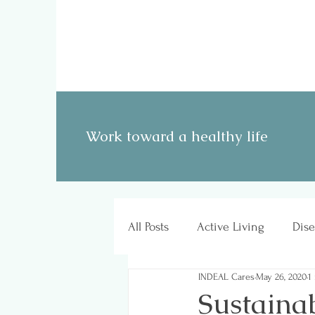
Work toward a healthy life
All Posts
Active Living
Dise
INDEAL Cares
May 26, 2020
1
Sustainab