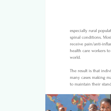
especially rural popula
spinal conditions. Most
receive pain/anti-infl
health care workers to
world. 
The result is that indi
many cases making manu
to maintain their standa