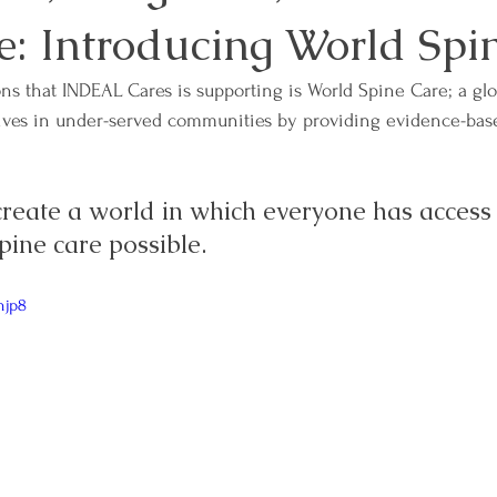
e: Introducing World Spi
ns that INDEAL Cares is supporting is World Spine Care; a glo
ives in under-served communities by providing evidence-base
 create a world in which everyone has access 
spine care possible.
njp8