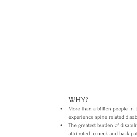
WHY?
More than a billion people in 
experience spine related disabil
The greatest burden of disabili
attributed to neck and back p