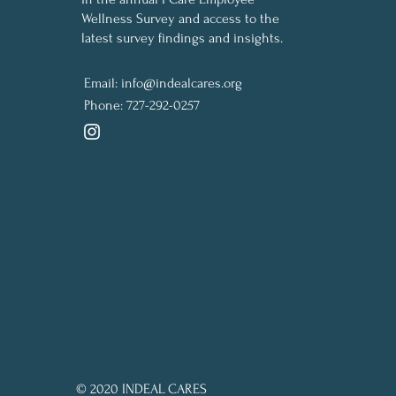
Wellness Survey and access to the
latest survey findings and insights.
Email:
info@indealcares.org
Phone:
727-292-0257
© 2020 INDEAL CARES