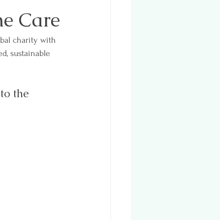
ne Care
bal charity with 
d, sustainable 
to the 