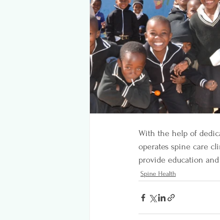
With the help of dedic
operates spine care cl
provide education and 
Spine Health