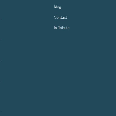
Blog
Contact
In Tribute