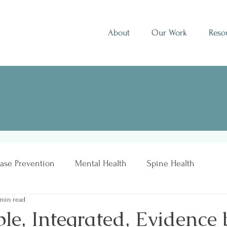
About
Our Work
Reso
ase Prevention
Mental Health
Spine Health
 min read
le, Integrated, Evidence