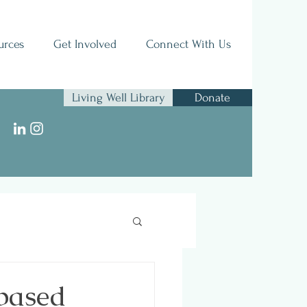
urces
Get Involved
Connect With Us
Living Well Library
Donate
 based