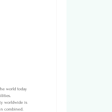
the world today 
ities. 
ty worldwide is 
ain combined.