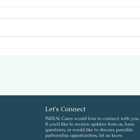
Support Employee Health
Well
on #GivingTuesday
Envi
Work
Let's Connect
INDEAL Cares would love to connect with you.
If you'd like to receive updates from us, have
questions, or would like to discuss possible
partnership opportunities, let us know.