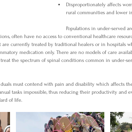
Disproportionately affects wome
rural communities and lower i
Populations in under-served are
tions, often have no access to conventional healthcare resourc
 are currently treated by traditional healers or in hospitals 
ammatory medication only. There are no models of care availab
 treat the spectrum of spinal conditions common in under-ser
viduals must contend with pain and disability which affects thei
al tasks impossible, thus reducing their productivity and eve
rd of life. 