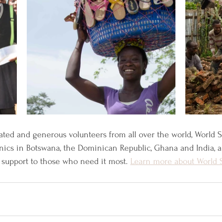
ated and generous volunteers from all over the world, World 
inics in Botswana, the Dominican Republic, Ghana and India, 
support to those who need it most. 
Learn more about World 