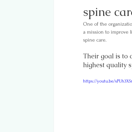
spine car
One of the organizatio
a mission to improve l
spine care.
Their goal is to
highest quality 
https://youtu.be/xPUh3X5