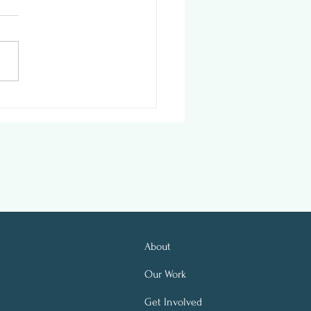
ness In Action: Office
ronments’ New
place Initiative
About
Our Work
Get Involved