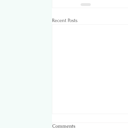
Recent Posts
Comments