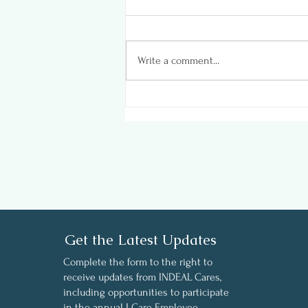
Write a comment...
Insights on Wellness in the
Workplace - Key finding
from INDEAL Cares’ 2024
Employee Wellness Survey
Get the Latest Updates
Complete the form to the right to
receive updates from INDEAL Cares,
including opportunities to participate
in the annual I Care Employee