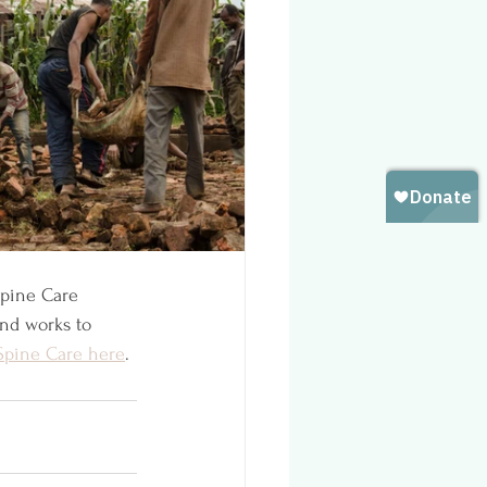
Spine Care 
and works to 
Spine Care here
. 