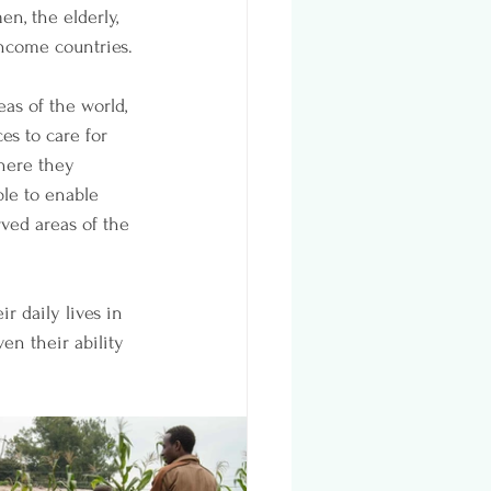
n, the elderly, 
ncome countries. 
as of the world, 
es to care for 
where they 
le to enable 
ved areas of the 
r daily lives in 
n their ability 