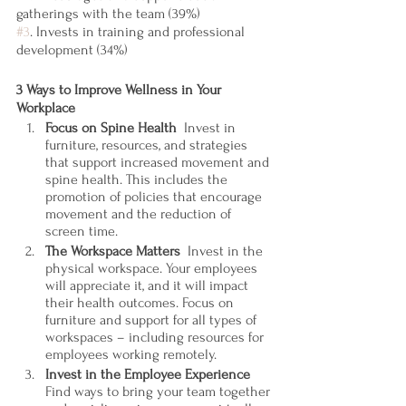
gatherings with the team (39%)
#3
. Invests in training and professional 
development (34%)
3 Ways to Improve Wellness in Your 
Workplace
Focus on Spine Health  
Invest in 
furniture, resources, and strategies 
that support increased movement and 
spine health. This includes the 
promotion of policies that encourage 
movement and the reduction of 
screen time. 
The Workspace Matters  
Invest in the 
physical workspace. Your employees 
will appreciate it, and it will impact 
their health outcomes. Focus on 
furniture and support for all types of 
workspaces – including resources for 
employees working remotely. 
Invest in the Employee Experience
Find ways to bring your team together 