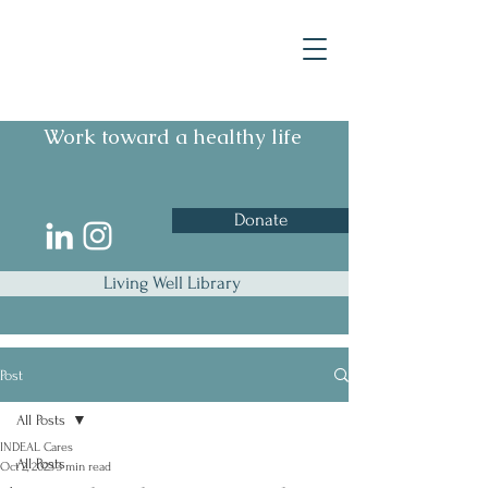
Work toward a healthy life
Donate
Living Well Library
Post
All Posts
INDEAL Cares
All Posts
Oct 2, 2023
3 min read