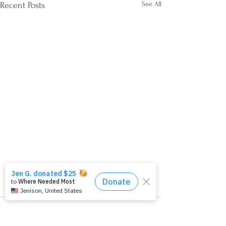
See All
Recent Posts
Comments