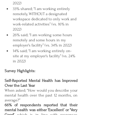
2022)
33% shared; “I am working entirely 
remotely, WITHOUT
a designated 
workspace dedicated to only work and 
work-related activities” (vs. 16% in 
2022)
26% said; “I am working some hours 
remotely and some hours in my 
employer's facility” (vs. 34% in 2022)
14% said; “I am working entirely on-
site at my employer's facility” (vs. 24% 
in 2022)
Survey Highlights:
Self-Reported Mental Health has Improved 
Over the Last Year 
When asked; “How would you describe your 
mental health over the past 12 months, on 
average?”
66% of respondents reported that their 
mental health was either ‘Excellent’ or ‘Very 
Good’
, which is in line with responses 