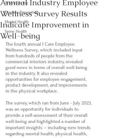
Annual Industry Employee
Active Living
Wellness Survey Results
Disease Prevention
Indicate Improvement in
Mental Health
Spine Health
Well-being
The fourth annual I Care Employee 
Wellness Survey
, 
which included input 
from hundreds of people from the 
commercial interiors industry, revealed 
good news in terms of overall well-being 
in the industry. It also revealed 
opportunities for employee engagement, 
product development, and improvements 
in the physical workplace. 
The survey, which ran from June - July 2023, 
was an opportunity for individuals to 
provide a self-assessment of their overall 
well-being and highlighted a number of 
important insights – including new trends 
regarding mental health, physical health, 