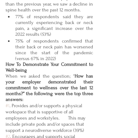
than the previous year, we saw a decline in 
spine health over the past 12 months.  
77% of respondents said they are 
currently experiencing back or neck 
pain, a significant increase over the 
2022 results (53%)
75% of respondents confirmed that 
their back or neck pain has worsened 
since the start of the pandemic 
(versus 67% in 2022) 
How To Demonstrate Your Commitment to 
Well-being
When we asked the question; “
How has 
your employer demonstrated their 
commitment to wellness over the last 12 
months?” the following were the top three 
answers: 
#1
. Provides and/or supports a physical 
workspace that is supportive of all 
employees and workstyles.       This may 
include private pods and/or spaces that 
support a neurodiverse workforce (39%)
#2
. Encourages and supports social 