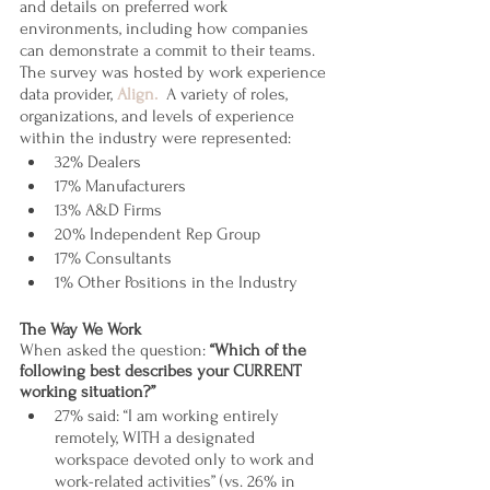
and details on preferred work 
environments, including how companies 
can demonstrate a commit to their teams. 
The survey was hosted by work experience 
data provider, 
Align.
  A variety of roles, 
organizations, and levels of experience 
within the industry were represented:  
32% Dealers
17% Manufacturers 
13% A&D Firms
20% Independent Rep Group
17% Consultants
1% Other Positions in the Industry
The Way We Work
When asked the question: 
“Which of the 
following best describes your CURRENT 
working situation?”
27% said: “I am working entirely 
remotely, WITH a designated 
workspace devoted only to work and 
work-related activities” (vs. 26% in 