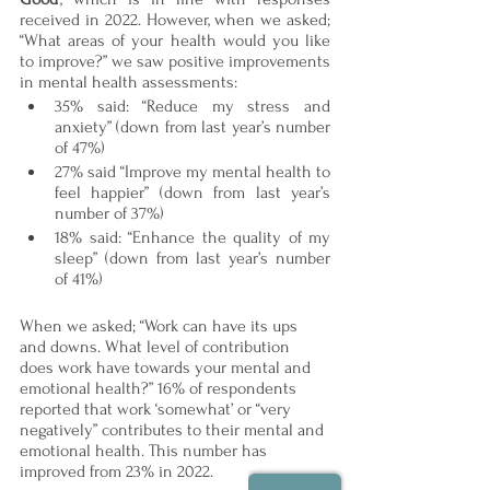
received in 2022. However, when we asked; 
“What areas of your health would you like 
to improve?” we saw positive improvements 
in mental health assessments: 
35% said: “Reduce my stress and 
anxiety” (down from last year’s number 
of 47%)
27% said “Improve my mental health to 
feel happier” (down from last year’s 
number of 37%)
18% said: “Enhance the quality of my 
sleep” (down from last year’s number 
of 41%)
When we asked; “Work can have its ups 
and downs. What level of contribution 
does work have towards your mental and 
emotional health?” 16% of respondents 
reported that work ‘somewhat’ or “very 
negatively” contributes to their mental and 
emotional health. This number has 
improved from 23% in 2022.  