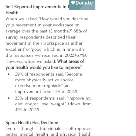
Self-Reported Improvements in Physical 
Health 
When we asked; “How would you describe 
your movement in your workspace on 
average over the past 12 months?” 68% of 
survey respondents described their 
movement in their workspace as either 
‘excellent’ or ‘good’ which is in line with 
the responses we received in 2022 (67%). 
However, when we asked: 
What areas of 
your health would you like to improve? 
29% of respondents said, “Become 
more physically active and/or 
exercise more regularly” (an 
improvement from 43% in 2022) 
35% of respondents said: “Improve my 
diet and/or lose weight” (down from 
41% in 2022)
Spine Health Has Declined 
Even though individuals self-reported 
better mental health and physical health 