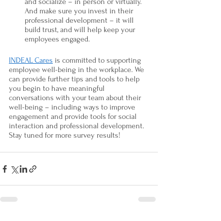
and socialize – in person or virtually. 
And make sure you invest in their 
professional development – it will 
build trust, and will help keep your 
employees engaged. 
INDEAL Cares
 is committed to supporting 
employee well-being in the workplace. We 
can provide further tips and tools to help 
you begin to have meaningful 
conversations with your team about their 
well-being – including ways to improve 
engagement and provide tools for social 
interaction and professional development. 
Stay tuned for more survey results! 