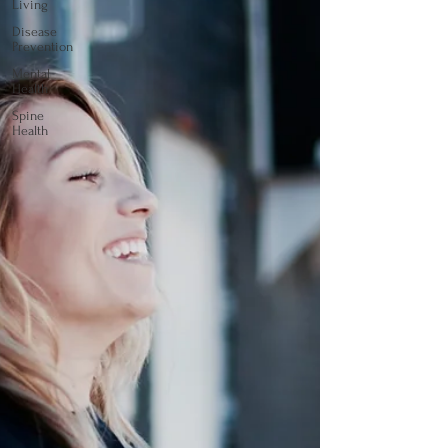
Living
Disease
Prevention
Mental
Health
Spine
Health