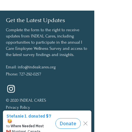
Get the Latest Updates
Complete the form to the right to receive
updates from INDEAL Cares, including
opportunities to participate in the annual I
Care Employee Wellness Survey and access to
the latest survey findings and insights.
Email:
info@indealcares.org
Phone:
727-292-0257
© 2020 INDEAL CARES
Privacy Policy
Medical Disclaimer