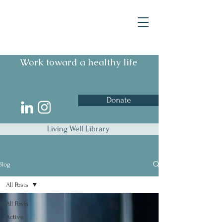
Work toward a healthy life
Donate
Living Well Library
Blog
All Posts
All Posts
Active