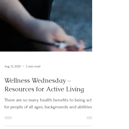
Aug 12, 2020
2 min read
Wellness Wednesday –
Resources for Active Living
There are so many health benefits to being active
for people of all ages, backgrounds and abilities.