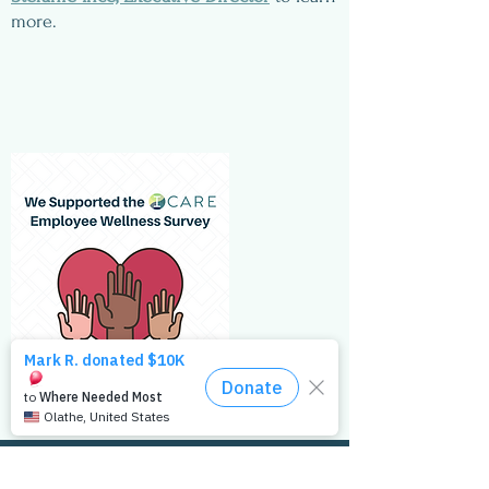
more.
Get the Latest Updates