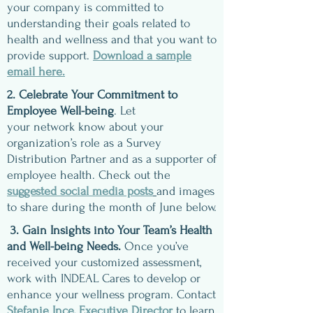
your company is committed to
understanding their goals related to
health and wellness and that you want to
provide support.
Download a sample
email here.
2. Celebrate Your Commitment to
Employee Well-being
. Let
your network know about your
organization’s role as a Survey
Distribution Partner and as a supporter of
employee health. Check out the
suggested social media posts
and images
to share during the month of June below.
3. Gain Insights into Your Team’s Health
and Well-being Needs.
Once you’ve
received your customized assessment,
work with INDEAL Cares to develop or
enhance your wellness program.
Contact
Stefanie Ince, Executive Director
to learn