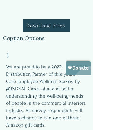
Download Files
Caption Options
1
We are proud to be a 2022
Distribution Partner of this year’s I
Care Employee Wellness Survey by
@INDEAL Cares, aimed at better
understanding the well-being needs
of people in the commercial interiors
industry. All survey respondents will
have a chance to win one of three
Amazon gift cards.