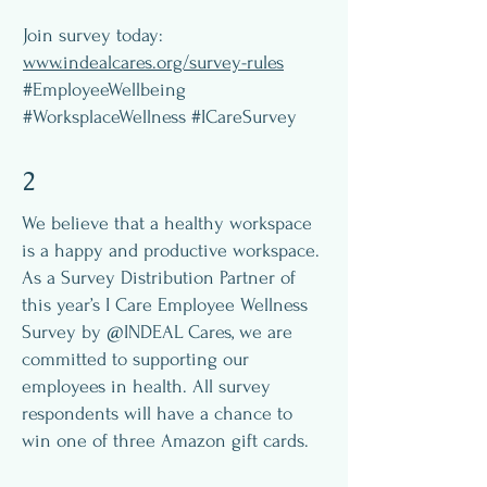
Join survey today:
www.indealcares.org/survey-rules
#EmployeeWellbeing
#WorksplaceWellness #ICareSurvey
2
We believe that a healthy workspace
is a happy and productive workspace.
As a Survey Distribution Partner of
this year’s I Care Employee Wellness
Survey by @INDEAL Cares, we are
committed to supporting our
employees in health. All survey
respondents will have a chance to
win one of three Amazon gift cards.