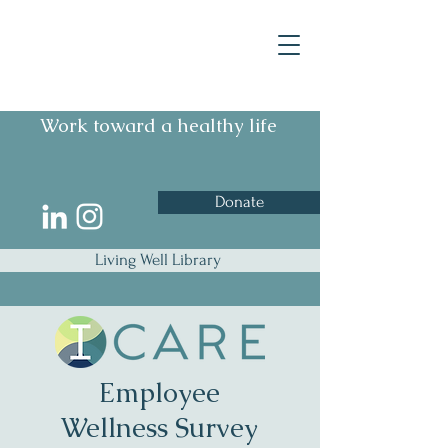
Work toward a healthy life
Donate
Living Well Library
Employee
Wellness Survey