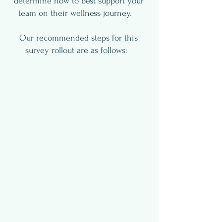
determine how to best support your
team on their wellness journey.
Our recommended steps for this
survey rollout are as follows: