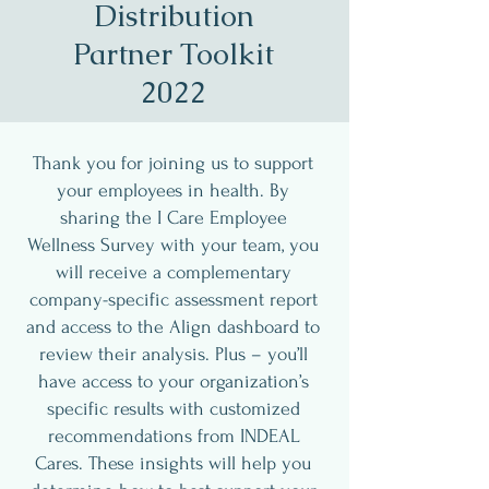
Distribution
Partner Toolkit
2022
Thank you for joining us to support
your employees in health. By
sharing the I Care Employee
Wellness Survey with your team, you
will receive a complementary
company-specific assessment report
and access to the Align dashboard to
review their analysis. Plus – you’ll
have access to your organization’s
specific results with customized
recommendations from INDEAL
Cares. These insights will help you