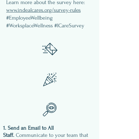
Learn more about the survey here:
www.indealcares.org/survey-rules
#EmployeeWellbeing
#WorksplaceWellness #ICareSurvey
1. Send an Email to All
Staff.
Communicate to your team that