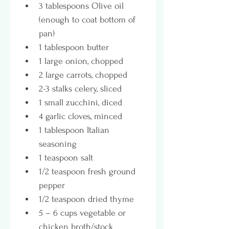
3 tablespoons Olive oil 
(enough to coat bottom of 
pan)
1 tablespoon butter
1 large onion, chopped
2 large carrots, chopped
2-3 stalks celery, sliced
1 small zucchini, diced
4 garlic cloves, minced
1 tablespoon Italian 
seasoning 
1 teaspoon salt
1/2 teaspoon fresh ground 
pepper
1/2 teaspoon dried thyme
5 – 6 cups vegetable or 
chicken broth/stock