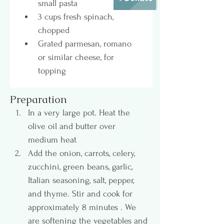
small pasta
3 cups fresh spinach, 
chopped
Grated parmesan, romano 
or similar cheese, for 
topping
Preparation
In a very large pot. Heat the 
olive oil and butter over 
medium heat 
Add the onion, carrots, celery, 
zucchini, green beans, garlic, 
Italian seasoning, salt, pepper, 
and thyme. Stir and cook for 
approximately 8 minutes . We 
are softening the vegetables and 