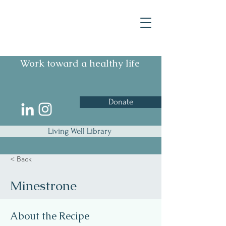
Work toward a healthy life
Donate
Living Well Library
< Back
Minestrone
About the Recipe