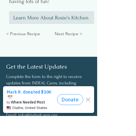
having lots of fun!
Learn More About Rosie's Kitchen
< Previous Recipe
Next Recipe >
Get the Latest Updates
Complete the form to the right to receive
updates from INDEAL Cares, including
opportunities to participate in the annual I
Care Employee Wellness Survey and access to
the latest survey findings and insights.
Email:
info@indealcares.org
Phone:
727-292-0257