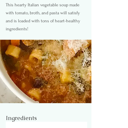
This hearty Italian vegetable soup made
with tomato, broth, and pasta will satisfy
and is loaded with tons of heart-healthy
ingredients!
Ingredients