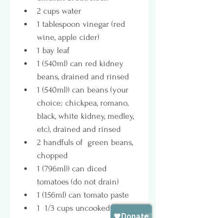
2 cups water
1 tablespoon vinegar (red 
wine, apple cider)
1 bay leaf
1 (540ml) can red kidney 
beans, drained and rinsed
1 (540ml)) can beans (your 
choice: chickpea, romano, 
black, white kidney, medley, 
etc), drained and rinsed
2 handfuls of  green beans, 
chopped
1 (796ml)) can diced 
tomatoes (do not drain)
1 (156ml) can tomato paste
1  1/3 cups uncooked rice or 