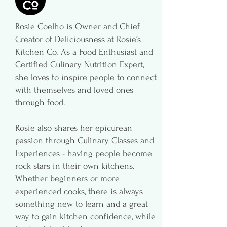
Rosie Coelho is Owner and Chief
Creator of Deliciousness at Rosie’s
Kitchen Co. As a Food Enthusiast and
Certified Culinary Nutrition Expert,
she loves to inspire people to connect
with themselves and loved ones
through food.
Rosie also shares her epicurean
passion through Culinary Classes and
Experiences - having people become
rock stars in their own kitchens.
Whether beginners or more
experienced cooks, there is always
something new to learn and a great
way to gain kitchen confidence, while