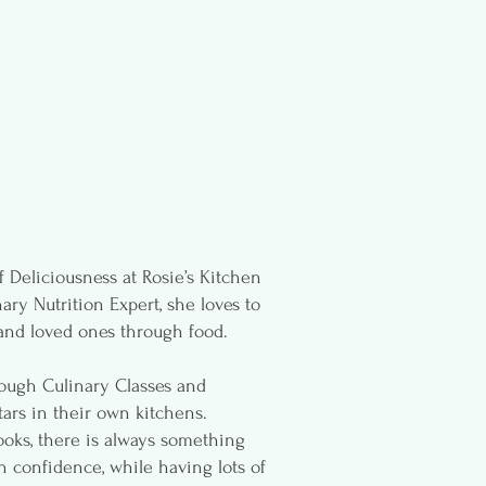
 Deliciousness at Rosie’s Kitchen
ary Nutrition Expert, she loves to
and loved ones through food.
rough Culinary Classes and
ars in their own kitchens.
ks, there is always something
n confidence, while having lots of