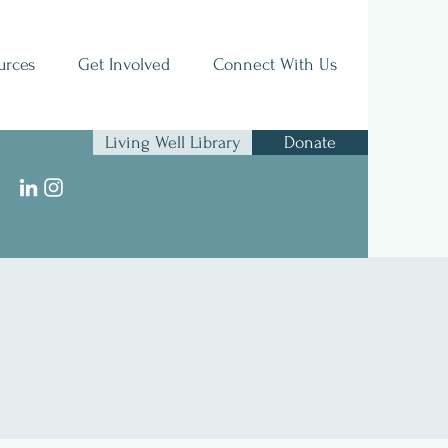
urces
Get Involved
Connect With Us
Living Well Library
Donate