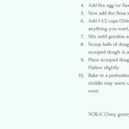
Add the egg (or flax
Now add the flour, 
Add 1-1/2 cups (35
anything you want, j
Mix until goodies 
Scoop balls of doug
scooped dough is a
Place scooped dough
Flatten slightly
Bake in a preheated
middle may seem un
oven 
VOILA! Ooey gooey