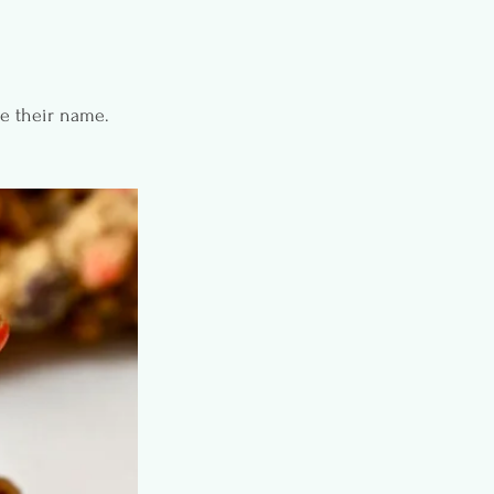
ce their name.