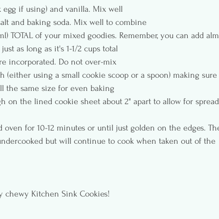
 egg if using) and vanilla. Mix well
salt and baking soda. Mix well to combine
4ml) TOTAL of your mixed goodies. Remember, you can add alm
ust as long as it's 1-1/2 cups total
are incorporated. Do not over-mix
h (either using a small cookie scoop or a spoon) making sure
ll the same size for even baking
 on the lined cookie sheet about 2" apart to allow for spread
 oven for 10-12 minutes or until just golden on the edges. Th
dercooked but will continue to cook when taken out of the 
 chewy Kitchen Sink Cookies!