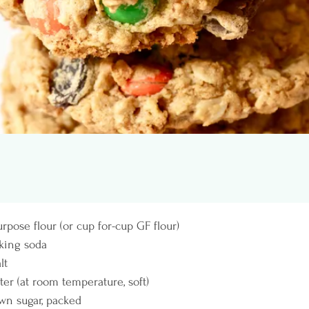
purpose flour (or cup for-cup GF flour)
aking soda
lt
tter (at room temperature, soft)
own sugar, packed