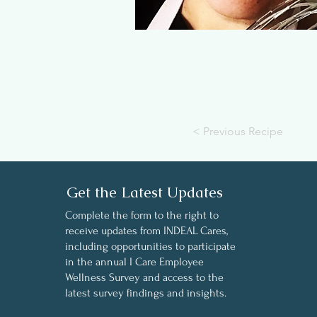
< Previous Recipe
Get the Latest Updates
Complete the form to the right to
receive updates from INDEAL Cares,
including opportunities to participate
in the annual I Care Employee
Wellness Survey and access to the
latest survey findings and insights.