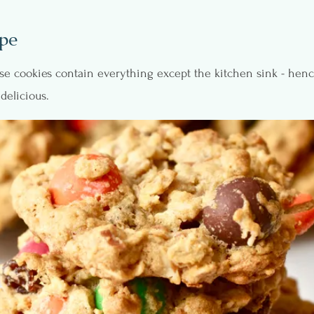
pe
hese cookies contain everything except the kitchen sink - hen
delicious.