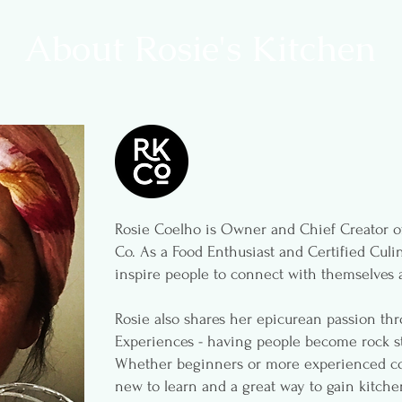
About Rosie's Kitchen
Rosie Coelho is Owner and Chief Creator of
Co. As a Food Enthusiast and Certified Culin
inspire people to connect with themselves 
Rosie also shares her epicurean passion th
Experiences - having people become rock st
Whether beginners or more experienced coo
new to learn and a great way to gain kitche