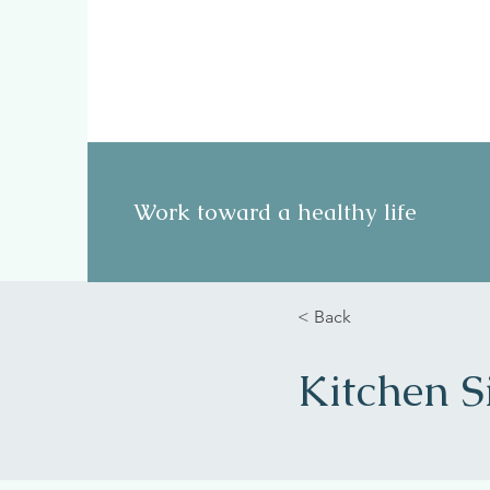
Work toward a healthy life
< Back
Kitchen S