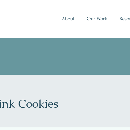
About
Our Work
Reso
ink Cookies