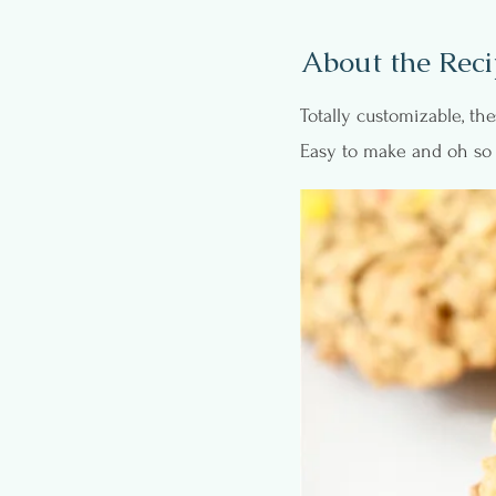
About the Reci
Totally customizable, t
Easy to make and oh so 