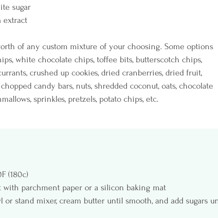
ite sugar
a extract
 worth of any custom mixture of your choosing. Some options 
ips, white chocolate chips, toffee bits, butterscotch chips, 
 currants, crushed up cookies, dried cranberries, dried fruit, 
chopped candy bars, nuts, shredded coconut, oats, chocolate 
allows, sprinkles, pretzels, potato chips, etc.
F (180c)
t with parchment paper or a silicon baking mat
 or stand mixer, cream butter until smooth, and add sugars un