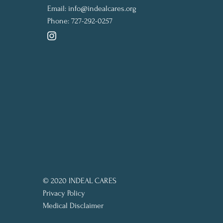
Email:
info@indealcares.org
Phone:
727-292-0257
© 2020 INDEAL CARES
Privacy Policy
Medical Disclaimer