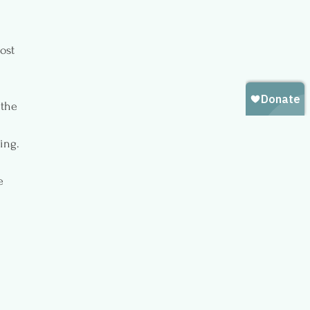
ost 
 the 
ing. 
e 