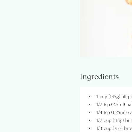
Ingredients
1 cup (145g) all-
1/2 tsp (2.5ml) b
1/4 tsp (1.25ml) sa
1/2 cup (113g) bu
1/3 cup (75g) br