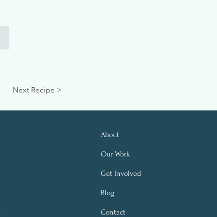
Next Recipe >
About
Our Work
Get Involved
Blog
Contact