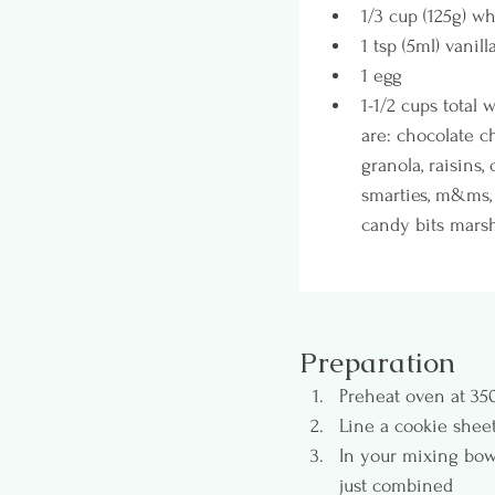
1/3 cup (125g) wh
1 tsp (5ml) vanill
1 egg
1-1/2 cups total
are: chocolate ch
granola, raisins,
smarties, m&ms, 
candy bits marshm
Preparation
Preheat oven at 350
Line a cookie shee
In your mixing bowl
just combined