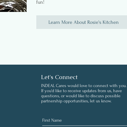
fun!
Learn More About Rosie's Kitchen
Let's Connect
INDEAL Cares would love to connect with you.
If you'd like to receive updates from us, have
questions, or would like to discuss possible
partnership opportunities, let us know.