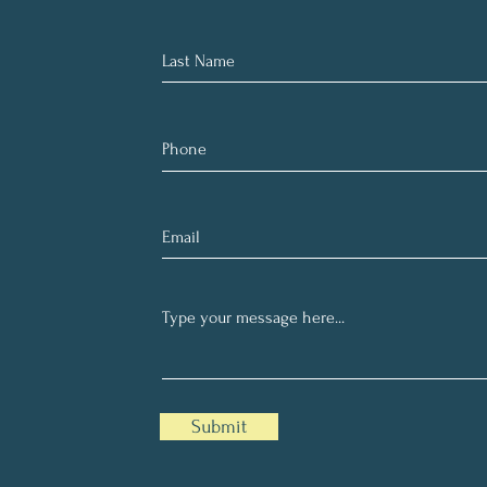
Submit