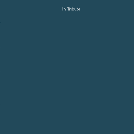
In Tribute