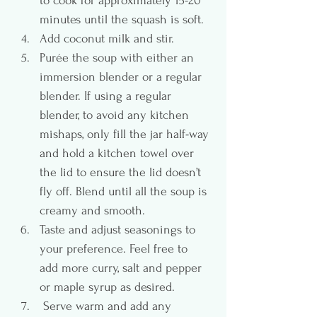
to cook for approximately 15-20 
minutes until the squash is soft.
Add coconut milk and stir.
Purée the soup with either an 
immersion blender or a regular 
blender. If using a regular 
blender, to avoid any kitchen 
mishaps, only fill the jar half-way 
and hold a kitchen towel over 
the lid to ensure the lid doesn’t 
fly off. Blend until all the soup is 
creamy and smooth.
Taste and adjust seasonings to 
your preference. Feel free to 
add more curry, salt and pepper 
or maple syrup as desired.
 Serve warm and add any 