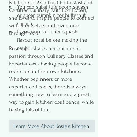
Kitchen Co. As a Food Enthusiast and
You can substitute acorn squash 
Certified Culinary Nutrition Expert,
or sugar pumpkin for butternut 
she loves to inspire people to connect
squash.
with themselves and loved ones
If you want a richer squash 
through food.
flavour, roast before making the 
soup.
Rosie also shares her epicurean
passion through Culinary Classes and
Experiences - having people become
rock stars in their own kitchens.
Whether beginners or more
experienced cooks, there is always
something new to learn and a great
way to gain kitchen confidence, while
having lots of fun!
Learn More About Rosie's Kitchen