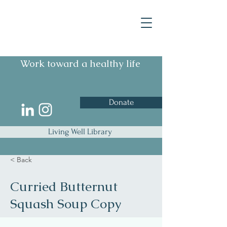
Work toward a healthy life
Donate
Living Well Library
< Back
Curried Butternut
Squash Soup Copy