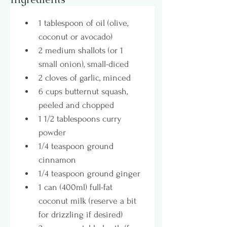
1 tablespoon of oil (olive, 
coconut or avocado)
2 medium shallots (or 1 
small onion), small-diced
2 cloves of garlic, minced
6 cups butternut squash, 
peeled and chopped
1 1/2 tablespoons curry 
powder
1/4 teaspoon ground 
cinnamon
1/4 teaspoon ground ginger
1 can (400ml) full-fat 
coconut milk (reserve a bit 
for drizzling if desired)