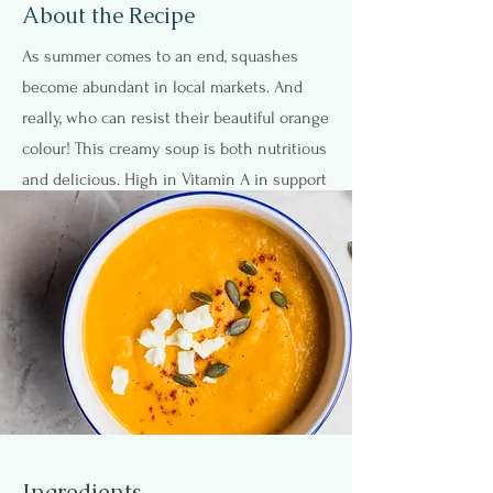
About the Recipe
As summer comes to an end, squashes
become abundant in local markets. And
really, who can resist their beautiful orange
colour! This creamy soup is both nutritious
and delicious. High in Vitamin A in support
of eye health and fiber-rich too. Great as a
starter or a main meal. What better way to
warm up as the temperatures start to drop.
You can even double the batch and freeze!
Ingredients