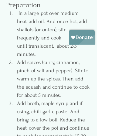
Preparation
 In a large pot over medium 
heat, add oil. And once hot, add 
shallots (or onion), stir 
frequently and cook 
until translucent,  about 2-3 
minutes.
Add spices (curry, cinnamon, 
pinch of salt and pepper). Stir to 
warm up the spices. Then add 
the squash and continue to cook 
for about 5 minutes.
Add broth, maple syrup and if 
using, chili garlic paste. And 
bring to a low boil. Reduce the 
heat, cover the pot and continue 