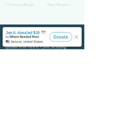
< Previous Recipe
Next Recipe >
Get the Latest Updates
Complete the form to the right to receive
updates from INDEAL Cares, including
opportunities to participate in the annual I
Care Employee Wellness Survey and access to
the latest survey findings and insights.
Email:
info@indealcares.org
Phone:
727-292-0257
© 2020 INDEAL CARES
Privacy Policy
Medical Disclaimer