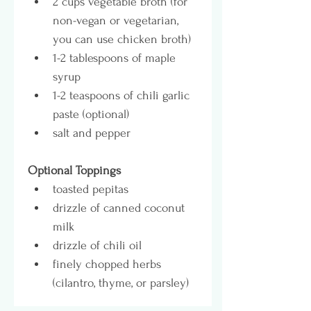
2 cups vegetable broth (for 
non-vegan or vegetarian, 
you can use chicken broth)
1-2 tablespoons of maple 
syrup
1-2 teaspoons of chili garlic 
paste (optional)
salt and pepper
Optional Toppings
toasted pepitas
drizzle of canned coconut 
milk
drizzle of chili oil
finely chopped herbs 
(cilantro, thyme, or parsley)