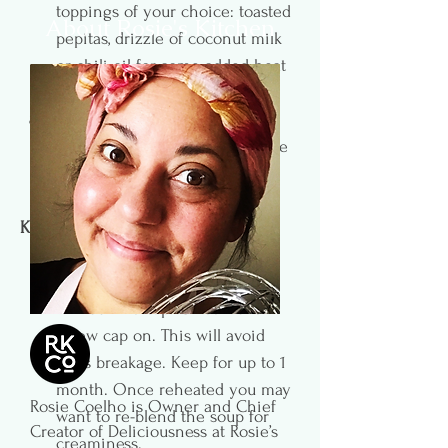
toppings of your choice: toasted 
About Rosie's Kitchen
pepitas, drizzle of coconut milk 
or chili oil for some added heat 
or chopped fresh herbs.
 Leftovers can be stored in the 
fridge for 3 days. Also, freezable 
(see Kitchen Notes).
Kitchen Notes
To freeze: fill mason jar to just 
below the shoulder. Freeze 
without the cap. Once frozen 
screw cap on. This will avoid 
glass breakage. Keep for up to 1 
month. Once reheated you may 
Rosie Coelho is Owner and Chief
want to re-blend the soup for 
Creator of Deliciousness at Rosie’s
creaminess. 