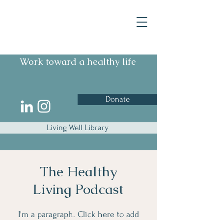
Work toward a healthy life
Donate
Living Well Library
The Healthy
Living Podcast
I'm a paragraph. Click here to add