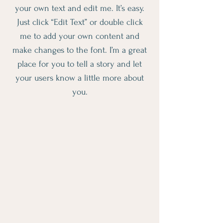
your own text and edit me. It’s easy.
Just click “Edit Text” or double click
me to add your own content and
make changes to the font. I’m a great
place for you to tell a story and let
your users know a little more about
you.