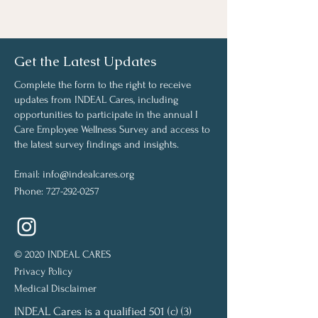
Get the Latest Updates
Complete the form to the right to receive
updates from INDEAL Cares, including
opportunities to participate in the annual I
Care Employee Wellness Survey and access to
the latest survey findings and insights.
Email:
info@indealcares.org
Phone:
727-292-0257
© 2020 INDEAL CARES
Privacy Policy
Medical Disclaimer
INDEAL Cares is a qualified 501 (c) (3)