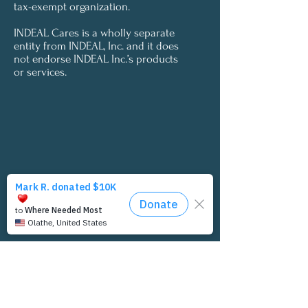
tax-exempt organization.
INDEAL Cares is a wholly separate
entity from INDEAL, Inc. and it does
not endorse INDEAL Inc.’s products
or services.
Let's Connect
INDEAL Cares would love to connect with
you. If you'd like to receive updates from us,