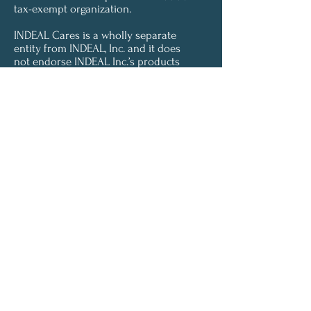
tax-exempt organization.
INDEAL Cares is a wholly separate
entity from INDEAL, Inc. and it does
not endorse INDEAL Inc.’s products
or services.
Let's Connect
INDEAL Cares would love to connect with
you. If you'd like to receive updates from us,