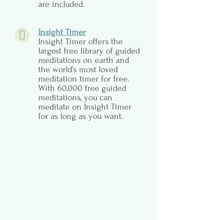
are included.
Insight Timer
Insight Timer offers the
largest free library of guided
meditations on earth and
the world’s most loved
meditation timer for free.
With 60,000 free guided
meditations, you can
meditate on Insight Timer
for as long as you want.