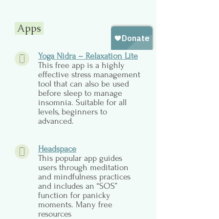
Apps
Yoga Nidra – Relaxation Lite
This free app is a highly
effective stress management
tool that can also be used
before sleep to manage
insomnia. Suitable for all
levels, beginners to
advanced.
Headspace
This popular app guides
users through meditation
and mindfulness practices
and includes an “SOS”
function for panicky
moments. Many free
resources