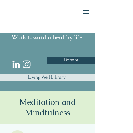
Work toward a healthy life
Donate
Living Well Library
Meditation and
Mindfulness