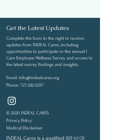
Get the Latest Updates
Complete the form to the right to receive
updates from INDEAL Cares, including
opportunities to participate in the annual I
Care Employee Wellness Survey and access to
the latest survey findings and insights.
Email:
info@indealcares.org
Phone:
727-292-0257
© 2020 INDEAL CARES
Privacy Policy
Medical Disclaimer
INDEAL Cares is a qualified 501 (c) (3)