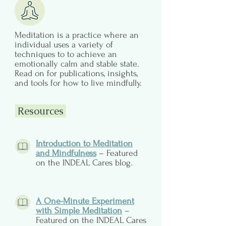
Meditation is a practice where an
individual uses a variety of
techniques to to achieve an
emotionally calm and stable state.
Read on for publications, insights,
and tools for how to live mindfully.
Resources
Introduction to Meditation
and Mindfulness
– Featured
on the INDEAL Cares blog.
A One-Minute Experiment
with Simple Meditation
–
Featured on the INDEAL Cares