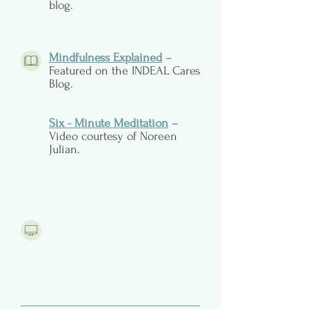
blog.
Mindfulness Explained
–
Featured on the INDEAL Cares
Blog.
Six - Minute Meditation
–
Video courtesy of Noreen
Julian.