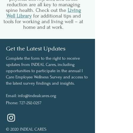
reduction are all key to managing
spine health. Check out the
Living
Well Library
for additional tips and
tools for working and living well – at
home and at work.
Get the Latest Updates
Complete the form to the right to receive
updates from INDEAL Cares, including
opportunities to participate in the annual I
Care Employee Wellness Survey and access to
the latest survey findings and insights.
Email:
info@indealcares.org
Phone:
727-292-0257
© 2020 INDEAL CARES