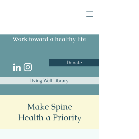
Work toward a healthy life
Donate
Living Well Library
Make Spine
Health a Priority