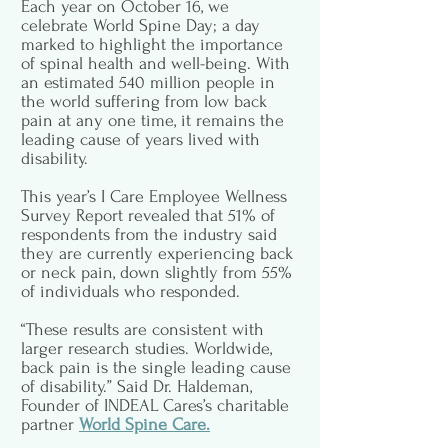
Each year on October 16, we
celebrate World Spine Day; a day
marked to highlight the importance
of spinal health and well-being. With
an estimated 540 million people in
the world suffering from low back
pain at any one time, it remains the
leading cause of years lived with
disability.
This year’s I Care Employee Wellness
Survey Report revealed that 51% of
respondents from the industry said
they are currently experiencing back
or neck pain, down slightly from 55%
of individuals who responded.
“These results are consistent with
larger research studies. Worldwide,
back pain is the single leading cause
of disability.” Said Dr. Haldeman,
Founder of INDEAL Cares’s charitable
partner
World Spine Care.