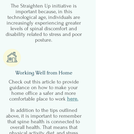
The Straighten Up initiative is
important because, in this
technological age, individuals are
increasingly experiencing greater
levels of spinal discomfort and
disability related to stress and poor
posture.
Working Well from Home
Check out this article to provide
guidance on how to make your
home office a safer and more
comfortable place to work
here
.
In addition to the tips outlined
above, it is important to remember
that spine health is connected to
overall health. That means that
physical activity, diet, and stress