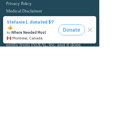
Privacy Policy
Medical Disclaimer
INDEAL Cares is a qualified 501 (c) (3)
tax-exempt organization.
INDEAL Cares is a wholly separate
entity from INDEAL, Inc. and it does
not endorse INDEAL Inc.’s products
or services.