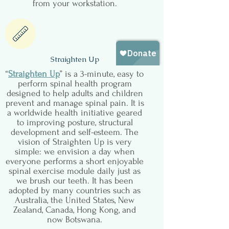
from your workstation.
Straighten Up
“
Straighten Up
” is a 3-minute, easy to
perform spinal health program
designed to help adults and children
prevent and manage spinal pain. It is
a worldwide health initiative geared
to improving posture, structural
development and self-esteem. The
vision of Straighten Up is very
simple: we envision a day when
everyone performs a short enjoyable
spinal exercise module daily just as
we brush our teeth. It has been
adopted by many countries such as
Australia, the United States, New
Zealand, Canada, Hong Kong, and
now Botswana.