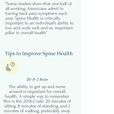
“Some studies show that one-half of
all working Americans admit to
having back pain symptoms each
year. Spine Health is critically
important to an individual’s ability to
live and work well, and an important
pillar in overall health”
Tips to Improve Spine Health
20-8-2 Rule
The ability to get up and move
around is important for overall
health. A simple way to remember
this is the 20-8-2 rule: 20 minutes of
sitting, 8 minutes of standing, and 2
minutes of walking, preferably away