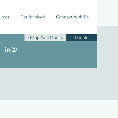
urces
Get Involved
Connect With Us
Living Well Library
Donate