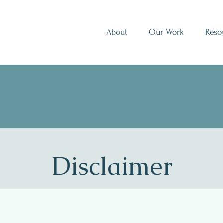
About
Our Work
Reso
Disclaimer