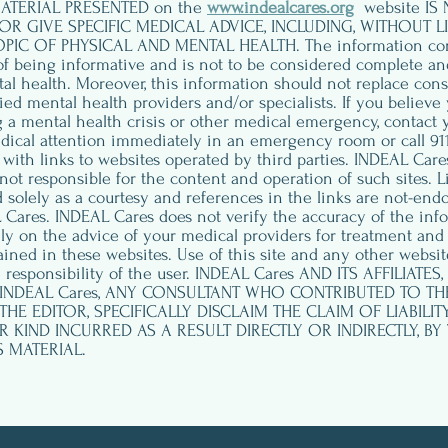
ATERIAL PRESENTED on the
www.indealcares.org
website IS
OR GIVE SPECIFIC MEDICAL ADVICE, INCLUDING, WITHOUT LI
C OF PHYSICAL AND MENTAL HEALTH. The information contai
of being informative and is not to be considered complete an
tal health. Moreover, this information should not replace cons
fied mental health providers and/or specialists. If you believe
ng a mental health crisis or other medical emergency, contact 
dical attention immediately in an emergency room or call 911.
ith links to websites operated by third parties. INDEAL Care
not responsible for the content and operation of such sites. L
 solely as a courtesy and references in the links are not-end
Cares. INDEAL Cares does not verify the accuracy of the inf
ely on the advice of your medical providers for treatment and
ined in these websites. Use of this site and any other website
 responsibility of the user. INDEAL Cares AND ITS AFFILIATE
 INDEAL Cares, ANY CONSULTANT WHO CONTRIBUTED TO T
THE EDITOR, SPECIFICALLY DISCLAIM THE CLAIM OF LIABILIT
KIND INCURRED AS A RESULT DIRECTLY OR INDIRECTLY, BY
S MATERIAL.