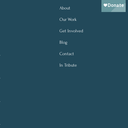
About
Our Work
Get Involved
Blog
Contact
In Tribute