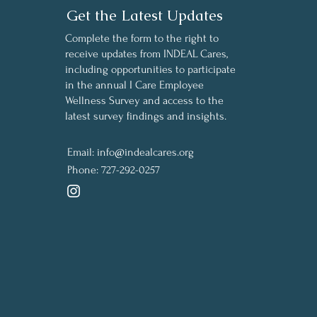
Get the Latest Updates
Complete the form to the right to
receive updates from INDEAL Cares,
including opportunities to participate
in the annual I Care Employee
Wellness Survey and access to the
latest survey findings and insights.
Email:
info@indealcares.org
Phone:
727-292-0257