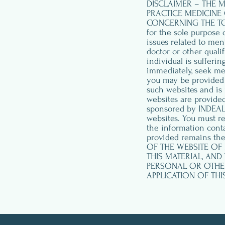
DISCLAIMER – THE M
PRACTICE MEDICINE 
CONCERNING THE TOPI
for the sole purpose 
issues related to men
doctor or other quali
individual is sufferi
immediately, seek me
you may be provided w
such websites and is 
websites are provided
sponsored by INDEAL 
websites. You must r
the information conta
provided remains the
OF THE WEBSITE OF
THIS MATERIAL, AND 
PERSONAL OR OTHER 
APPLICATION OF THI