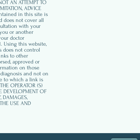
 NOT AN ATTEMPT TO
MITATION, ADVICE
ned in this site is
d does not cover all
ultation with your
 you or another
your doctor
 Using this website,
s does not control
inks to other
orsed, approved or
ormation on those
 diagnosis and not on
 to which a link is
S, THE OPERATOR (S)
HE DEVELOPMENT OF
Y, DAMAGES,
 THE USE AND