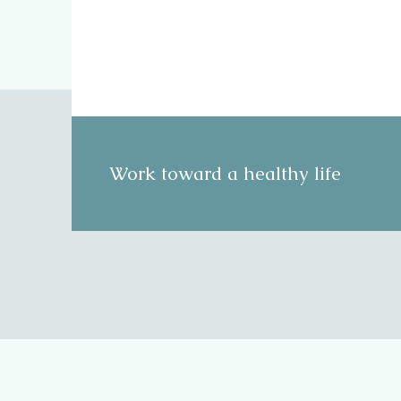
Work toward a healthy life