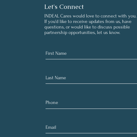
Let's Connect
INDEAL Cares would love to connect with you.
If you'd like to receive updates from us, have
questions, or would like to discuss possible
partnership opportunities, let us know.